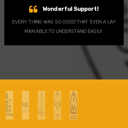
Wonderful Support!
EVERY THING WAS SO GOOD THAT EVEN A LAY
MAN ABLE TO UNDERSTAND EASILY.