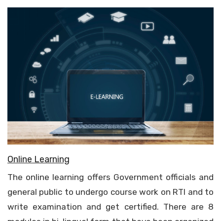
Online Learning
The online learning offers Government officials and
general public to undergo course work on RTI and to
write examination and get certified. There are 8