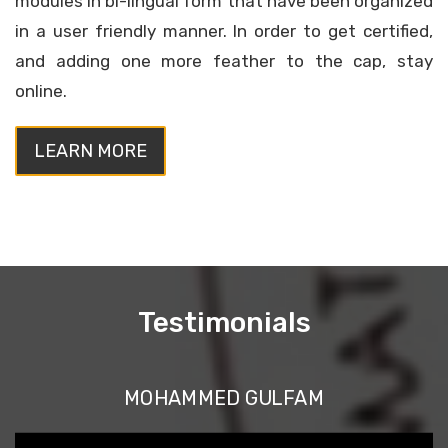
modules in bi-lingual form that have been organized
in a user friendly manner. In order to get certified,
and adding one more feather to the cap, stay
online.
LEARN MORE
Testimonials
MOHAMMED GULFAM