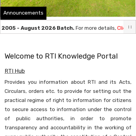
Announcements
5 - August 2026 Batch.
For more details,
Click Here
****
Welcome to RTI Knowledge Portal
RTI Hub
Provides you information about RTI and its Acts,
Circulars, orders etc. to provide for setting out the
practical regime of right to information for citizens
to secure access to information under the control
of public authorities, in order to promote
transparency and accountability in the working of