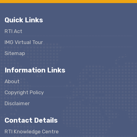
Quick Links
RTI Act
IMG Virtual Tour
Sitemap
Information Links
About
Copyright Policy
Disclaimer
Contact Details
RTI Knowledge Centre