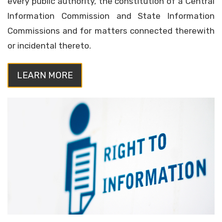
every public authority, the constitution of a Central
Information Commission and State Information
Commissions and for matters connected therewith
or incidental thereto.
LEARN MORE